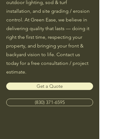
outdoor lighting, sod & turf
installation, and site grading / erosion
control. At Green Ease, we believe in
delivering quality that lasts — doing it
right the first time, respecting your
property, and bringing your front &
backyard vision to life. Contact us
today for a free consultation / project
estimate.
Get a Quote
(830) 371-6595