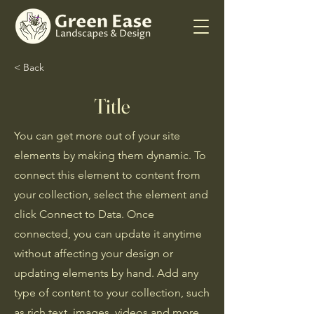
< Back
Title
You can get more out of your site
elements by making them dynamic. To
connect this element to content from
your collection, select the element and
click Connect to Data. Once
connected, you can update it anytime
without affecting your design or
updating elements by hand. Add any
type of content to your collection, such
as rich text, images, videos and more,