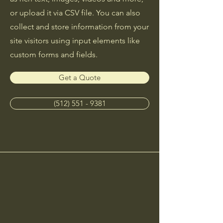
or upload it via CSV file. You can also
collect and store information from your
site visitors using input elements like
custom forms and fields.
Get a Quote
(512) 551 - 9381