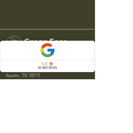
15000 Ranch Road 620 N
Austin, TX 78717
512-551-9381
clientservices@greeneaselandscapes.com