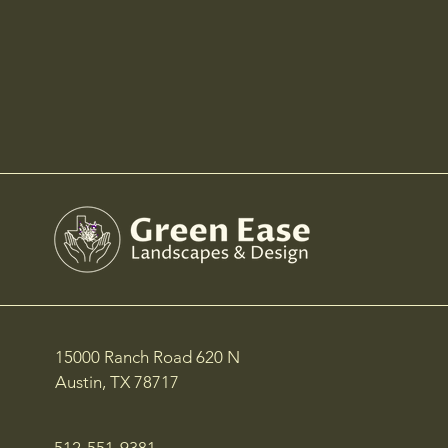
15000 Ranch Road 620 N
Austin, TX 78717