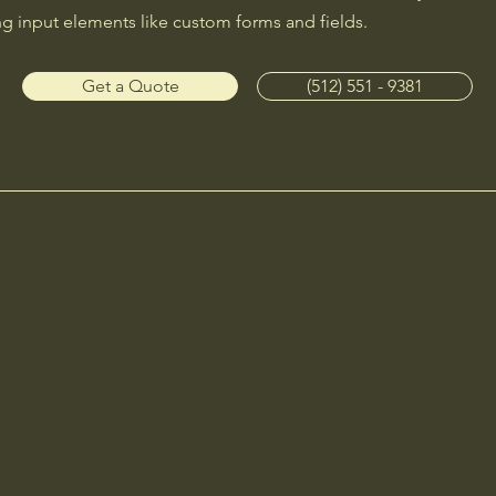
ng input elements like custom forms and fields.
Get a Quote
(512) 551 - 9381