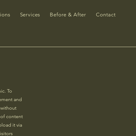
ions
Services
Before & After
Contact
ic. To
element and
 without
 of content
load it via
isitors