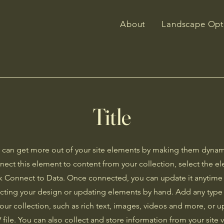
About
Landscape Opt
Title
 can get more out of your site elements by making them dynam
nect this element to content from your collection, select the 
ck Connect to Data. Once connected, you can update it anytime
ecting your design or updating elements by hand. Add any type
your collection, such as rich text, images, videos and more, or up
 file. You can also collect and store information from your site v