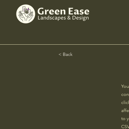
< Back
You
con
cli
aff
to 
CSV