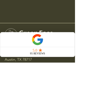
15000 Ranch Road 620 N
Austin, TX 78717
512-551-9381
clientservices@greeneaselandscapes.com