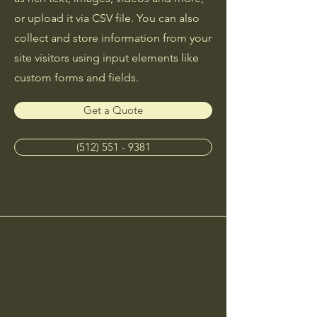
or upload it via CSV file. You can also
collect and store information from your
site visitors using input elements like
custom forms and fields.
Get a Quote
(512) 551 - 9381