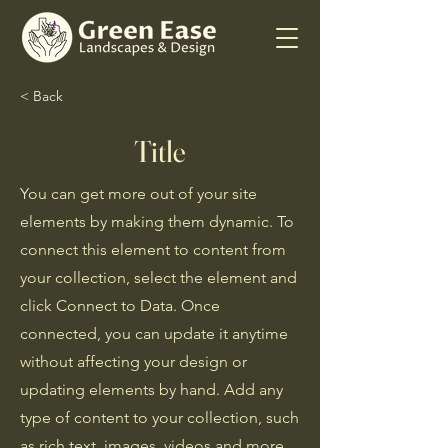
< Back
Title
You can get more out of your site
elements by making them dynamic. To
connect this element to content from
your collection, select the element and
click Connect to Data. Once
connected, you can update it anytime
without affecting your design or
updating elements by hand. Add any
type of content to your collection, such
as rich text, images, videos and more,